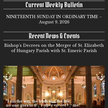
Current Weekly Bulletin
NINETEENTH SUNDAY IN ORDINARY TIME –
August 9, 2026
Recent News & Events
Bishop’s Decrees on the Merger of St. Elizabeth
of Hungary Parish with St. Emeric Parish
“I am the way, the truth and the life;
no one goes to the Father except by me.”