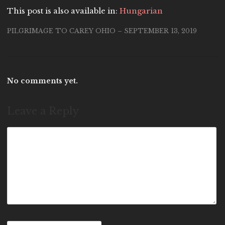
This post is also available in:
Hungarian
PILGRIMAGE TO CAREY OHIO – SEPTEMBER 13, 2019
No comments yet.
Leave a Reply