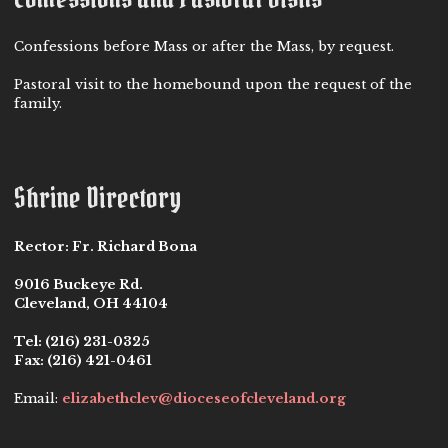
Confessions before Mass or after the Mass, by request.
Pastoral visit to the homebound upon the request of the
family.
Shrine Directory
Rector:
Fr. Richard Bona
9016 Buckeye Rd.
Cleveland, OH 44104
Tel:
(216) 231-0325
Fax:
(216) 421-0461
Email:
elizabethclev@dioceseofcleveland.org