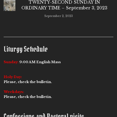
TWENTY-SECOND SUNDAY IN
ORDINARY TIME – September 3, 2023
September 2, 2023
Liturgy Schedule
Sunday:
9:00 AM English Mass
Holy Day:
Please, check the bulletin.
Weekdays:
Please, check the bulletin.
Confessions and Pastoral visits