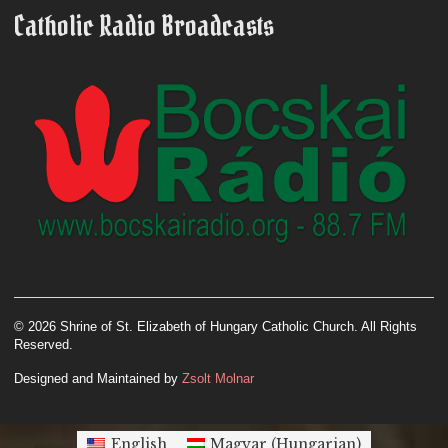
Catholic Radio Broadcasts
© 2026 Shrine of St. Elizabeth of Hungary Catholic Church. All Rights
Reserved.
Designed and Maintained by
Zsolt Molnar
English
Magyar
(
Hungarian
)