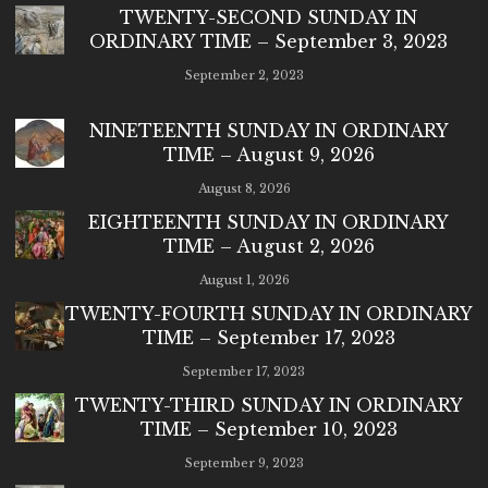
TWENTY-SECOND SUNDAY IN
ORDINARY TIME – September 3, 2023
September 2, 2023
NINETEENTH SUNDAY IN ORDINARY
TIME – August 9, 2026
August 8, 2026
EIGHTEENTH SUNDAY IN ORDINARY
TIME – August 2, 2026
August 1, 2026
TWENTY-FOURTH SUNDAY IN ORDINARY
TIME – September 17, 2023
September 17, 2023
TWENTY-THIRD SUNDAY IN ORDINARY
TIME – September 10, 2023
September 9, 2023