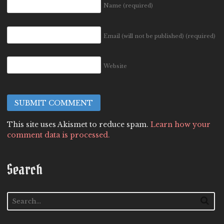
Name
(required)
Email (will not be published)
(required)
Website
This site uses Akismet to reduce spam.
Learn how your
comment data is processed.
Search