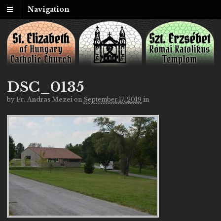
Navigation
DSC_0135
by
Fr. Andras Mezei
on
September 17, 2019
in