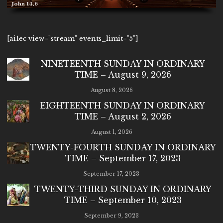
John 14,6
[ai1ec view="stream" events_limit="5"]
NINETEENTH SUNDAY IN ORDINARY
TIME – August 9, 2026
August 8, 2026
EIGHTEENTH SUNDAY IN ORDINARY
TIME – August 2, 2026
August 1, 2026
TWENTY-FOURTH SUNDAY IN ORDINARY
TIME – September 17, 2023
September 17, 2023
TWENTY-THIRD SUNDAY IN ORDINARY
TIME – September 10, 2023
September 9, 2023