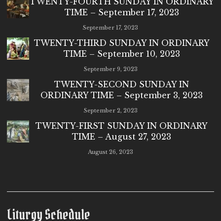
TWENTY-FOURTH SUNDAY IN ORDINARY
TIME – September 17, 2023
September 17, 2023
TWENTY-THIRD SUNDAY IN ORDINARY
TIME – September 10, 2023
September 9, 2023
TWENTY-SECOND SUNDAY IN
ORDINARY TIME – September 3, 2023
September 2, 2023
TWENTY-FIRST SUNDAY IN ORDINARY
TIME – August 27, 2023
August 26, 2023
Liturgy Schedule