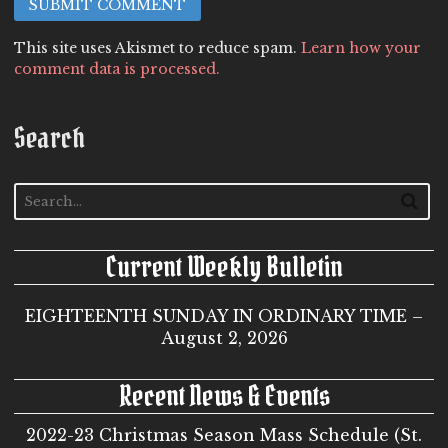
This site uses Akismet to reduce spam.
Learn how your
comment data is processed.
Search
Current Weekly Bulletin
EIGHTEENTH SUNDAY IN ORDINARY TIME –
August 2, 2026
Recent News & Events
2022-23 Christmas Season Mass Schedule (St.