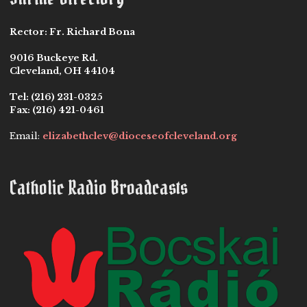
Rector:
Fr. Richard Bona
9016 Buckeye Rd.
Cleveland, OH 44104
Tel:
(216) 231-0325
Fax:
(216) 421-0461
Email:
elizabethclev@dioceseofcleveland.org
Catholic Radio Broadcasts