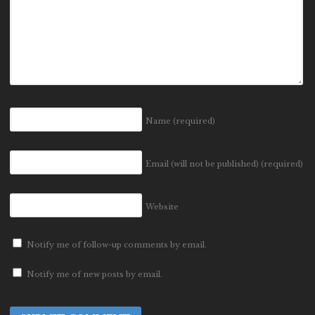
Name
(required)
Email (will not be published)
(required)
Website
Notify me of follow-up comments by email.
Notify me of new posts by email.