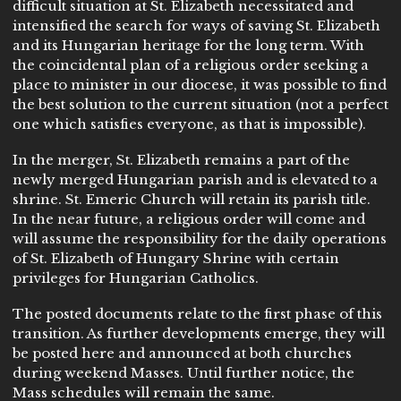
difficult situation at St. Elizabeth necessitated and
intensified the search for ways of saving St. Elizabeth
and its Hungarian heritage for the long term. With
the coincidental plan of a religious order seeking a
place to minister in our diocese, it was possible to find
the best solution to the current situation (not a perfect
one which satisfies everyone, as that is impossible).
In the merger, St. Elizabeth remains a part of the
newly merged Hungarian parish and is elevated to a
shrine. St. Emeric Church will retain its parish title.
In the near future, a religious order will come and
will assume the responsibility for the daily operations
of St. Elizabeth of Hungary Shrine with certain
privileges for Hungarian Catholics.
The posted documents relate to the first phase of this
transition. As further developments emerge, they will
be posted here and announced at both churches
during weekend Masses. Until further notice, the
Mass schedules will remain the same.