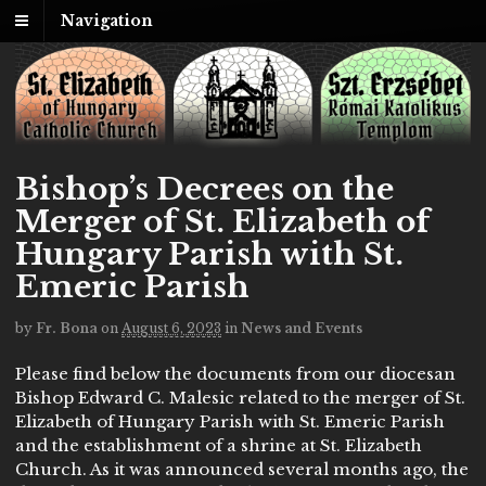
Navigation
Bishop’s Decrees on the
Merger of St. Elizabeth of
Hungary Parish with St.
Emeric Parish
by
Fr. Bona
on
August 6, 2023
in
News and Events
Please find below the documents from our diocesan
Bishop Edward C. Malesic related to the merger of St.
Elizabeth of Hungary Parish with St. Emeric Parish
and the establishment of a shrine at St. Elizabeth
Church. As it was announced several months ago, the