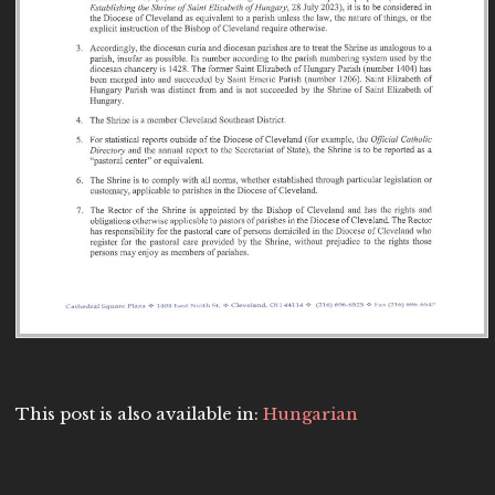
This post is also available in:
Hungarian