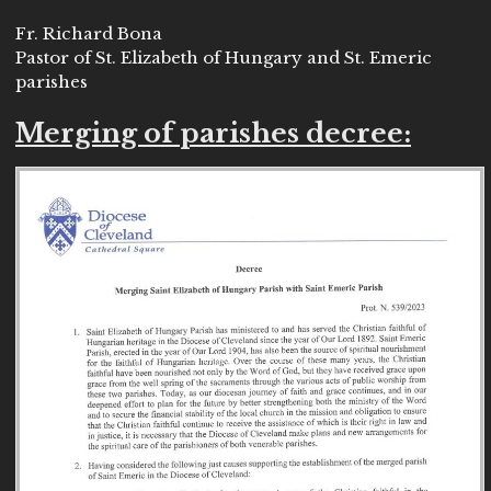
Fr. Richard Bona
Pastor of St. Elizabeth of Hungary and St. Emeric
parishes
Merging of parishes decree: