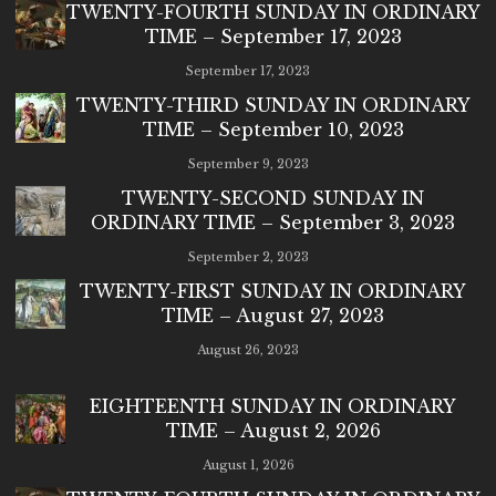
TWENTY-FOURTH SUNDAY IN ORDINARY
TIME – September 17, 2023
September 17, 2023
TWENTY-THIRD SUNDAY IN ORDINARY
TIME – September 10, 2023
September 9, 2023
TWENTY-SECOND SUNDAY IN
ORDINARY TIME – September 3, 2023
September 2, 2023
TWENTY-FIRST SUNDAY IN ORDINARY
TIME – August 27, 2023
August 26, 2023
EIGHTEENTH SUNDAY IN ORDINARY
TIME – August 2, 2026
August 1, 2026