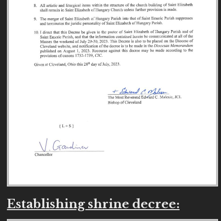
Establishing shrine decree: