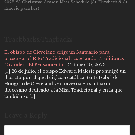
2022-23 Christmas Season Mass Schedule (St. Elizabeth & St.
Emeric parishes)
Trackbacks/Pingbacks
El obispo de Cleveland erige un Santuario para
preservar el Rito Tradicional respetando Traditiones
Custodes - El Pensamiento
-
October 10, 2023
[…] 28 de julio, el obispo Edward Malesic promulgó un
decreto por el que la iglesia católica Santa Isabel de
Hungría de Cleveland se convertía en santuario
diocesano dedicado a la Misa Tradicional y en la que
también se […]
Leave a Reply