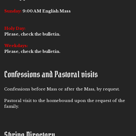
Sunday:
9:00 AM English Mass
Holy Day:
Please, check the bulletin.
Weekdays:
Please, check the bulletin.
Confessions and Pastoral visits
Confessions before Mass or after the Mass, by request.
Pastoral visit to the homebound upon the request of the
family.
Shrine Directory