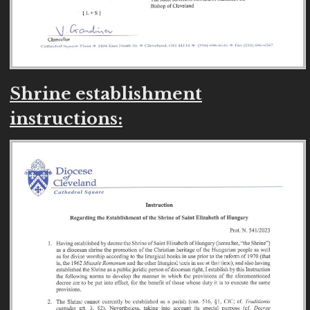
Shrine establishment
instructions: