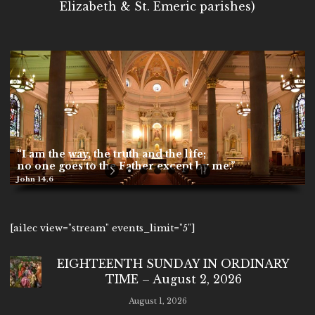
Elizabeth & St. Emeric parishes)
“I am the way, the truth and the life;
no one goes to the Father except by me.”
John 14,6
[ai1ec view="stream" events_limit="5"]
EIGHTEENTH SUNDAY IN ORDINARY
TIME – August 2, 2026
August 1, 2026