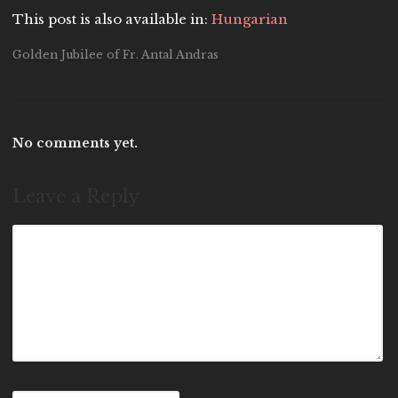
This post is also available in:
Hungarian
Golden Jubilee of Fr. Antal Andras
No comments yet.
Leave a Reply