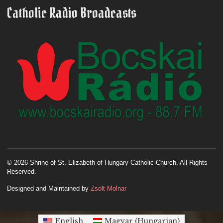
Catholic Radio Broadcasts
© 2026 Shrine of St. Elizabeth of Hungary Catholic Church. All Rights
Reserved.
Designed and Maintained by
Zsolt Molnar
English
Magyar
(
Hungarian
)