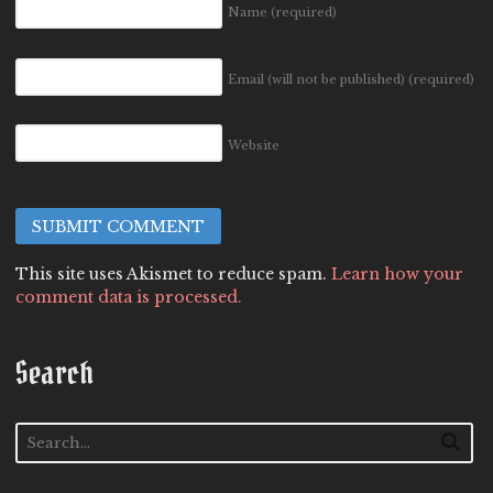
Name
(required)
Email (will not be published)
(required)
Website
This site uses Akismet to reduce spam.
Learn how your
comment data is processed.
Search