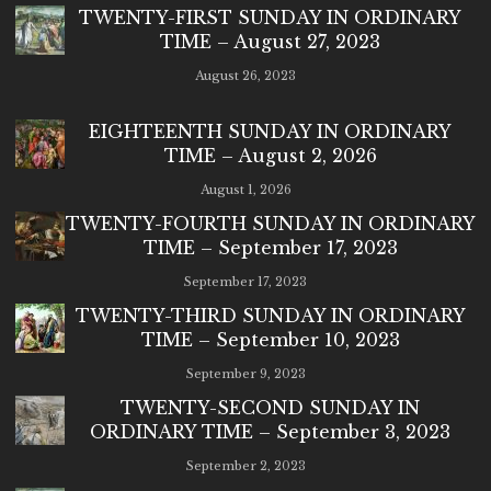
TWENTY-FIRST SUNDAY IN ORDINARY
TIME – August 27, 2023
August 26, 2023
EIGHTEENTH SUNDAY IN ORDINARY
TIME – August 2, 2026
August 1, 2026
TWENTY-FOURTH SUNDAY IN ORDINARY
TIME – September 17, 2023
September 17, 2023
TWENTY-THIRD SUNDAY IN ORDINARY
TIME – September 10, 2023
September 9, 2023
TWENTY-SECOND SUNDAY IN
ORDINARY TIME – September 3, 2023
September 2, 2023