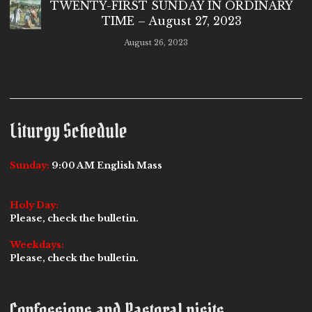
TWENTY-FIRST SUNDAY IN ORDINARY
TIME – August 27, 2023
August 26, 2023
Liturgy Schedule
Sunday:
9:00 AM English Mass
Holy Day:
Please, check the bulletin.
Weekdays:
Please, check the bulletin.
Confessions and Pastoral visits