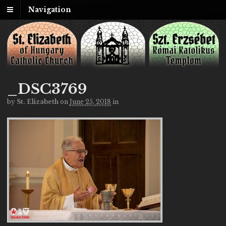
Navigation
_DSC3769
by
St. Elizabeth
on
June 25, 2018
in