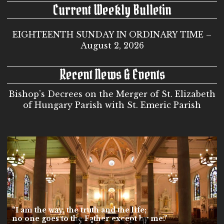
Current Weekly Bulletin
EIGHTEENTH SUNDAY IN ORDINARY TIME –
August 2, 2026
Recent News & Events
Bishop’s Decrees on the Merger of St. Elizabeth
of Hungary Parish with St. Emeric Parish
“I am the way, the truth and the life;
no one goes to the Father except by me.”