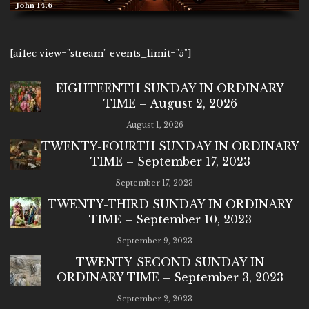
John 14,6
[ai1ec view="stream" events_limit="5"]
EIGHTEENTH SUNDAY IN ORDINARY
TIME – August 2, 2026
August 1, 2026
TWENTY-FOURTH SUNDAY IN ORDINARY
TIME – September 17, 2023
September 17, 2023
TWENTY-THIRD SUNDAY IN ORDINARY
TIME – September 10, 2023
September 9, 2023
TWENTY-SECOND SUNDAY IN
ORDINARY TIME – September 3, 2023
September 2, 2023