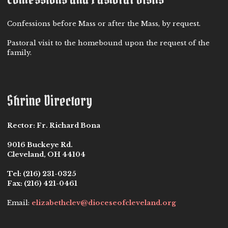
Confessions before Mass or after the Mass, by request.
Pastoral visit to the homebound upon the request of the
family.
Shrine Directory
Rector:
Fr. Richard Bona
9016 Buckeye Rd.
Cleveland, OH 44104
Tel:
(216) 231-0325
Fax:
(216) 421-0461
Email:
elizabethclev@dioceseofcleveland.org