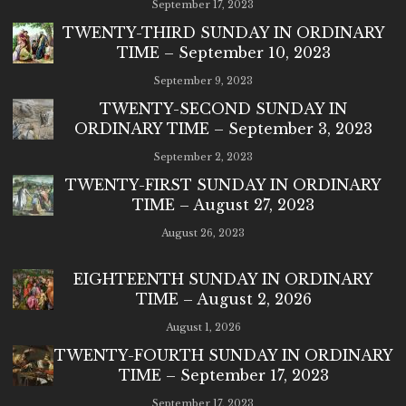
September 17, 2023
TWENTY-THIRD SUNDAY IN ORDINARY
TIME – September 10, 2023
September 9, 2023
TWENTY-SECOND SUNDAY IN
ORDINARY TIME – September 3, 2023
September 2, 2023
TWENTY-FIRST SUNDAY IN ORDINARY
TIME – August 27, 2023
August 26, 2023
EIGHTEENTH SUNDAY IN ORDINARY
TIME – August 2, 2026
August 1, 2026
TWENTY-FOURTH SUNDAY IN ORDINARY
TIME – September 17, 2023
September 17, 2023