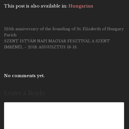
This post is also available in:
Hungarian
125th anniversary of the founding of St. Elizabeth of Hungary
Parish
SZENT ISTVÁN NAPI MAGYAR FESZTIVÁL A SZENT
IMRÉNÉL – 2018. AUGUSZTUS 18-19.
No comments yet.
Leave a Reply