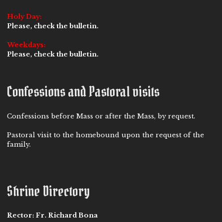
Holy Day:
Please, check the bulletin.
Weekdays:
Please, check the bulletin.
Confessions and Pastoral visits
Confessions before Mass or after the Mass, by request.
Pastoral visit to the homebound upon the request of the
family.
Shrine Directory
Rector:
Fr. Richard Bona