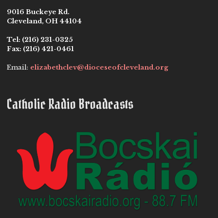
9016 Buckeye Rd.
Cleveland, OH 44104
Tel:
(216) 231-0325
Fax:
(216) 421-0461
Email:
elizabethclev@dioceseofcleveland.org
Catholic Radio Broadcasts