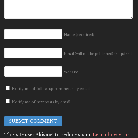
Name
(required)
Email (will not be published)
(required)
Website
Notify me of follow-up comments by email.
Notify me of new posts by email.
This site uses Akismet to reduce spam.
Learn how your