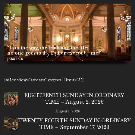
[ai1ec view="stream" events_limit="5"]
EIGHTEENTH SUNDAY IN ORDINARY
TIME – August 2, 2026
August 1, 2026
TWENTY-FOURTH SUNDAY IN ORDINARY
TIME – September 17, 2023