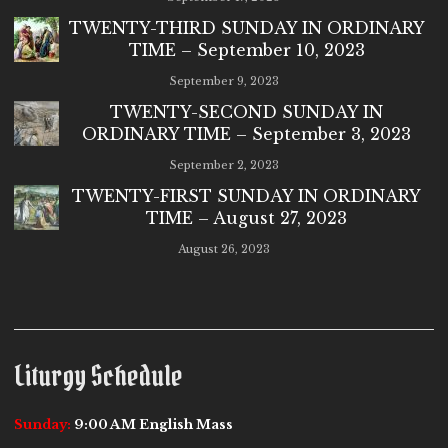
TWENTY-THIRD SUNDAY IN ORDINARY
TIME – September 10, 2023
September 9, 2023
TWENTY-SECOND SUNDAY IN
ORDINARY TIME – September 3, 2023
September 2, 2023
TWENTY-FIRST SUNDAY IN ORDINARY
TIME – August 27, 2023
August 26, 2023
Liturgy Schedule
Sunday:
9:00 AM English Mass