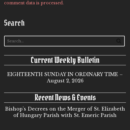
comment data is processed.
Search
Current Weekly Bulletin
EIGHTEENTH SUNDAY IN ORDINARY TIME –
August 2, 2026
Recent News & Events
Bishop’s Decrees on the Merger of St. Elizabeth
of Hungary Parish with St. Emeric Parish