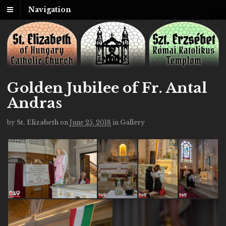
Navigation
Golden Jubilee of Fr. Antal
Andras
by
St. Elizabeth
on
June 25, 2018
in
Gallery