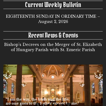
Current Weekly Bulletin
EIGHTEENTH SUNDAY IN ORDINARY TIME –
August 2, 2026
Recent News & Events
Bishop’s Decrees on the Merger of St. Elizabeth
of Hungary Parish with St. Emeric Parish
“I am the way, the truth and the life;
no one goes to the Father except by me.”