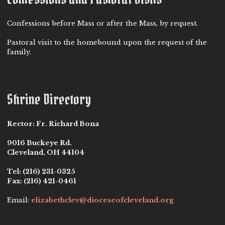
Confessions before Mass or after the Mass, by request.
Pastoral visit to the homebound upon the request of the
family.
Shrine Directory
Rector:
Fr. Richard Bona
9016 Buckeye Rd.
Cleveland, OH 44104
Tel:
(216) 231-0325
Fax:
(216) 421-0461
Email:
elizabethclev@dioceseofcleveland.org