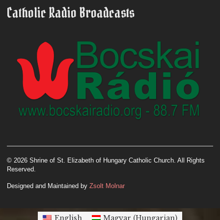
Catholic Radio Broadcasts
© 2026 Shrine of St. Elizabeth of Hungary Catholic Church. All Rights
Reserved.
Designed and Maintained by
Zsolt Molnar
English
Magyar
(
Hungarian
)