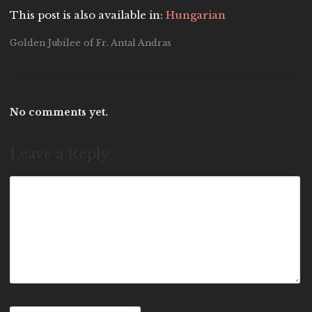
This post is also available in:
Hungarian
Golden Jubilee of Fr. Antal Andras
No comments yet.
Leave a Reply