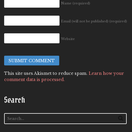
Name
(required)
Email (will not be published)
(required)
Website
This site uses Akismet to reduce spam.
Learn how your
comment data is processed.
Search