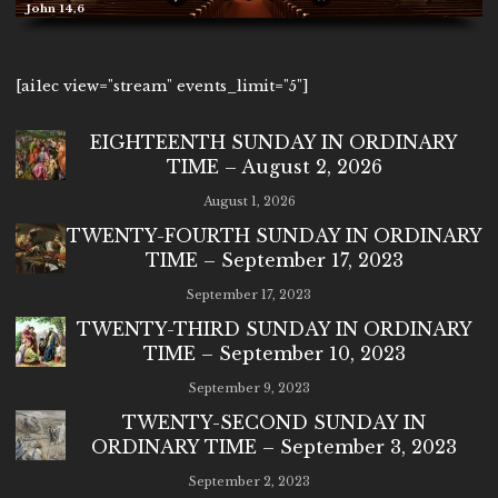
John 14,6
[ai1ec view="stream" events_limit="5"]
EIGHTEENTH SUNDAY IN ORDINARY
TIME – August 2, 2026
August 1, 2026
TWENTY-FOURTH SUNDAY IN ORDINARY
TIME – September 17, 2023
September 17, 2023
TWENTY-THIRD SUNDAY IN ORDINARY
TIME – September 10, 2023
September 9, 2023
TWENTY-SECOND SUNDAY IN
ORDINARY TIME – September 3, 2023
September 2, 2023