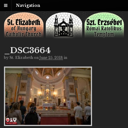
Navigation
_DSC3664
by
St. Elizabeth
on
June 25, 2018
in