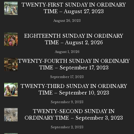
TWENTY-FIRST SUNDAY IN ORDINARY
TIME – August 27, 2023
August 26, 2023
EIGHTEENTH SUNDAY IN ORDINARY
TIME – August 2, 2026
August 1, 2026
TWENTY-FOURTH SUNDAY IN ORDINARY
TIME – September 17, 2023
September 17, 2023
TWENTY-THIRD SUNDAY IN ORDINARY
TIME – September 10, 2023
September 9, 2023
TWENTY-SECOND SUNDAY IN
ORDINARY TIME – September 3, 2023
September 2, 2023