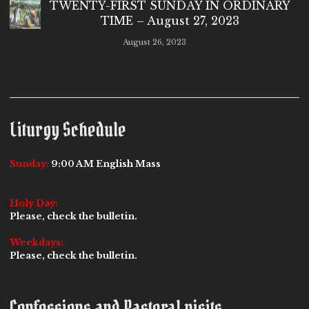
TWENTY-FIRST SUNDAY IN ORDINARY
TIME – August 27, 2023
August 26, 2023
Liturgy Schedule
Sunday:
9:00 AM English Mass
Holy Day:
Please, check the bulletin.
Weekdays:
Please, check the bulletin.
Confessions and Pastoral visits