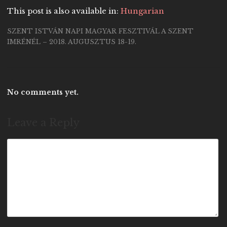
This post is also available in:
Hungarian
SZENT ISTVÁN NAPI MAGYAR FESZTIVÁL A SZENT
IMRÉNÉL – 2018. AUGUSZTUS 18-19.
No comments yet.
Leave a Reply