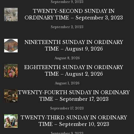
September 9, 2023
TWENTY-SECOND SUNDAY IN
ORDINARY TIME – September 3, 2023
September 2, 2023
NINETEENTH SUNDAY IN ORDINARY
TIME – August 9, 2026
August 8, 2026
EIGHTEENTH SUNDAY IN ORDINARY
TIME – August 2, 2026
August 1, 2026
TWENTY-FOURTH SUNDAY IN ORDINARY
TIME – September 17, 2023
September 17, 2023
TWENTY-THIRD SUNDAY IN ORDINARY
TIME – September 10, 2023
September 9, 2023