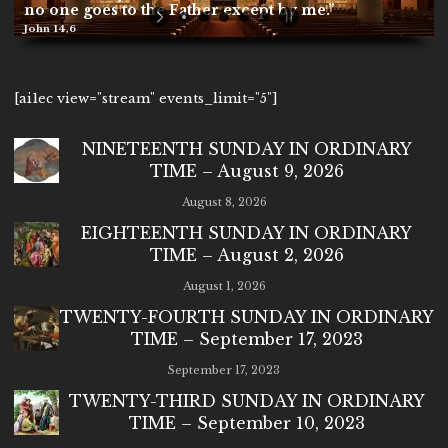
no one goes to the Father except by me.”
John 14,6
[ai1ec view="stream" events_limit="5"]
NINETEENTH SUNDAY IN ORDINARY
TIME – August 9, 2026
August 8, 2026
EIGHTEENTH SUNDAY IN ORDINARY
TIME – August 2, 2026
August 1, 2026
TWENTY-FOURTH SUNDAY IN ORDINARY
TIME – September 17, 2023
September 17, 2023
TWENTY-THIRD SUNDAY IN ORDINARY
TIME – September 10, 2023