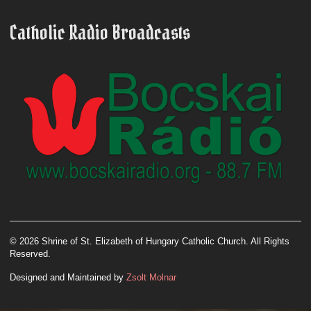
Catholic Radio Broadcasts
© 2026 Shrine of St. Elizabeth of Hungary Catholic Church. All Rights
Reserved.
Designed and Maintained by
Zsolt Molnar