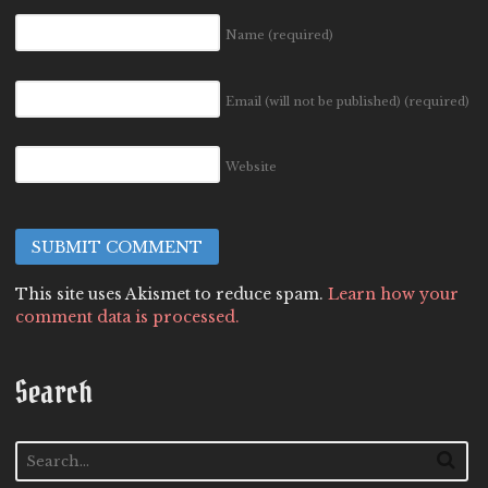
Name
(required)
Email (will not be published)
(required)
Website
This site uses Akismet to reduce spam.
Learn how your
comment data is processed.
Search