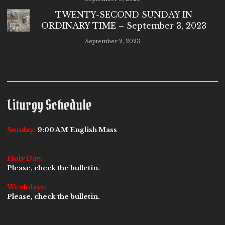
TWENTY-SECOND SUNDAY IN
ORDINARY TIME – September 3, 2023
September 2, 2023
Liturgy Schedule
Sunday:
9:00 AM English Mass
Holy Day:
Please, check the bulletin.
Weekdays:
Please, check the bulletin.