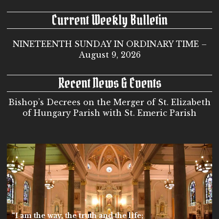
Current Weekly Bulletin
NINETEENTH SUNDAY IN ORDINARY TIME –
August 9, 2026
Recent News & Events
Bishop’s Decrees on the Merger of St. Elizabeth
of Hungary Parish with St. Emeric Parish
“I am the way, the truth and the life;