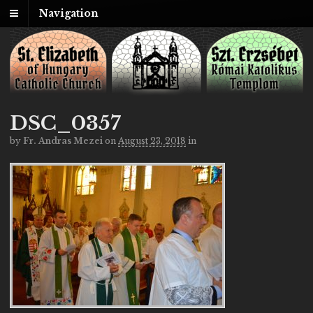
Navigation
DSC_0357
by
Fr. Andras Mezei
on
August 23, 2018
in