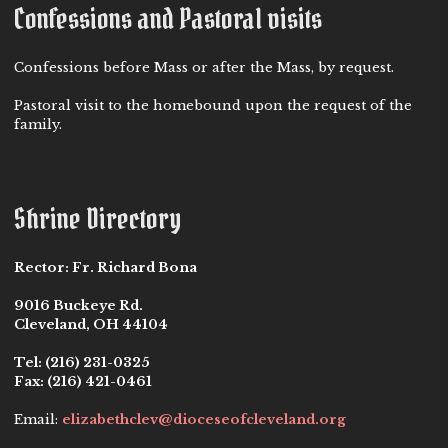
Confessions and Pastoral visits
Confessions before Mass or after the Mass, by request.
Pastoral visit to the homebound upon the request of the
family.
Shrine Directory
Rector:
Fr. Richard Bona
9016 Buckeye Rd.
Cleveland, OH 44104
Tel:
(216) 231-0325
Fax:
(216) 421-0461
Email:
elizabethclev@dioceseofcleveland.org