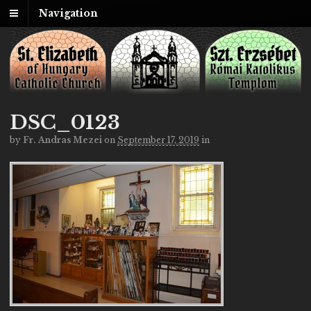
Navigation
DSC_0123
by
Fr. Andras Mezei
on
September 17, 2019
in