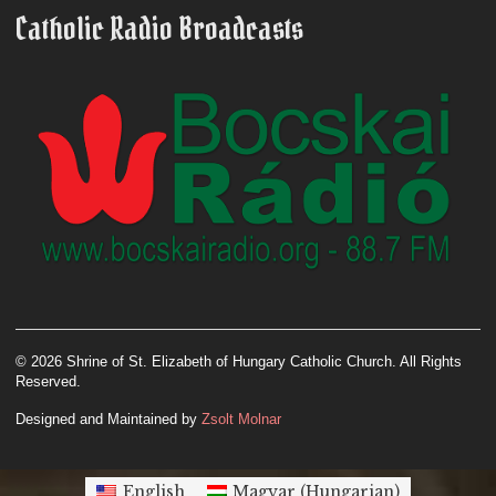
Catholic Radio Broadcasts
© 2026 Shrine of St. Elizabeth of Hungary Catholic Church. All Rights
Reserved.
Designed and Maintained by
Zsolt Molnar
English
Magyar
(
Hungarian
)