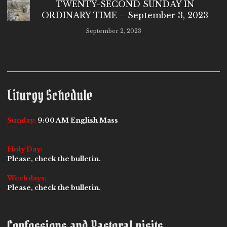
TWENTY-SECOND SUNDAY IN
ORDINARY TIME – September 3, 2023
September 2, 2023
Liturgy Schedule
Sunday:
9:00 AM English Mass
Holy Day:
Please, check the bulletin.
Weekdays:
Please, check the bulletin.
Confessions and Pastoral visits