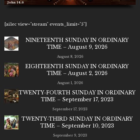
John 14,6
[ai1ec view="stream" events_limit="5"]
NINETEENTH SUNDAY IN ORDINARY
TIME – August 9, 2026
August 8, 2026
EIGHTEENTH SUNDAY IN ORDINARY
TIME – August 2, 2026
August 1, 2026
TWENTY-FOURTH SUNDAY IN ORDINARY
TIME – September 17, 2023
September 17, 2023
TWENTY-THIRD SUNDAY IN ORDINARY
TIME – September 10, 2023
September 9, 2023