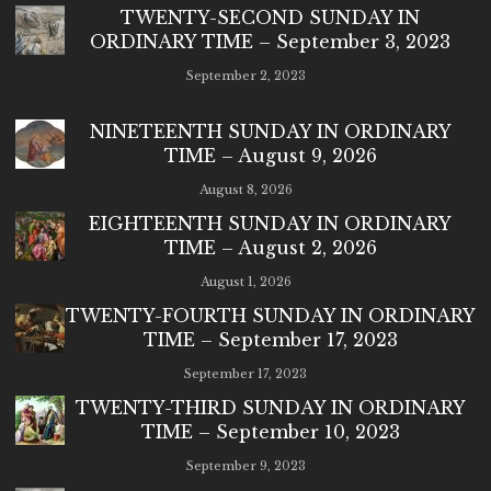
TWENTY-SECOND SUNDAY IN
ORDINARY TIME – September 3, 2023
September 2, 2023
NINETEENTH SUNDAY IN ORDINARY
TIME – August 9, 2026
August 8, 2026
EIGHTEENTH SUNDAY IN ORDINARY
TIME – August 2, 2026
August 1, 2026
TWENTY-FOURTH SUNDAY IN ORDINARY
TIME – September 17, 2023
September 17, 2023
TWENTY-THIRD SUNDAY IN ORDINARY
TIME – September 10, 2023
September 9, 2023