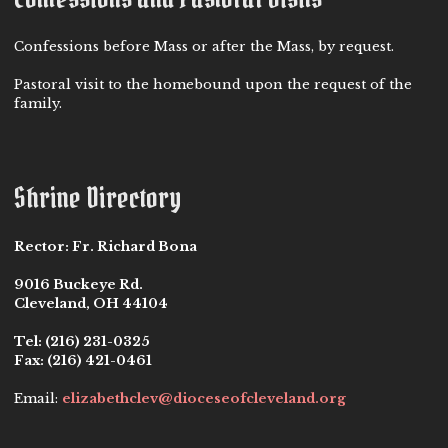
Confessions before Mass or after the Mass, by request.
Pastoral visit to the homebound upon the request of the
family.
Shrine Directory
Rector:
Fr. Richard Bona
9016 Buckeye Rd.
Cleveland, OH 44104
Tel:
(216) 231-0325
Fax:
(216) 421-0461
Email:
elizabethclev@dioceseofcleveland.org