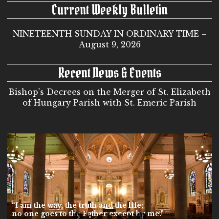
Current Weekly Bulletin
NINETEENTH SUNDAY IN ORDINARY TIME –
August 9, 2026
Recent News & Events
Bishop’s Decrees on the Merger of St. Elizabeth
of Hungary Parish with St. Emeric Parish
“I am the way, the truth and the life;
no one goes to the Father except by me.”