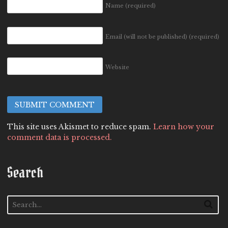
Name
(required)
Email (will not be published)
(required)
Website
This site uses Akismet to reduce spam.
Learn how your
comment data is processed.
Search