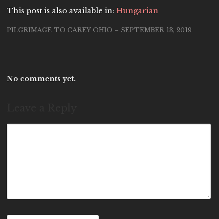
This post is also available in:
Hungarian
PILGRIMAGE TO CAREY OHIO – SEPTEMBER 13, 2019
No comments yet.
Leave a Reply