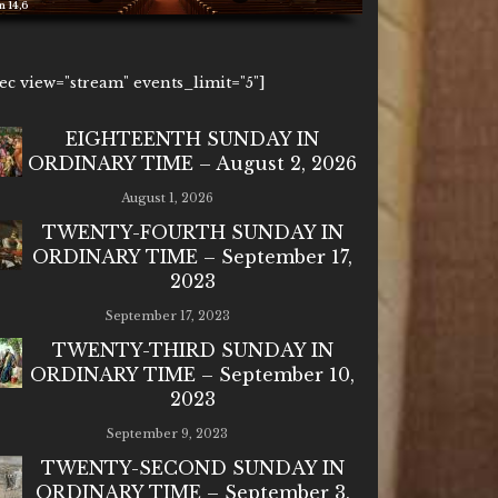
1ec view="stream" events_limit="5"]
EIGHTEENTH SUNDAY IN
ORDINARY TIME – August 2, 2026
August 1, 2026
TWENTY-FOURTH SUNDAY IN
ORDINARY TIME – September 17,
2023
September 17, 2023
TWENTY-THIRD SUNDAY IN
ORDINARY TIME – September 10,
2023
September 9, 2023
TWENTY-SECOND SUNDAY IN
ORDINARY TIME – September 3,