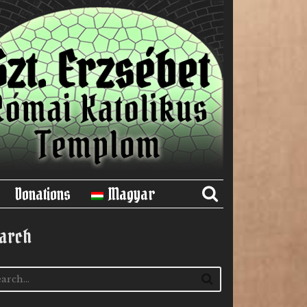
Donations
Magyar
arch