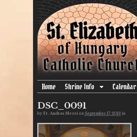
Home
Shrine Info
Calendar
DSC_0091
by
Fr. Andras Mezei
on
September 17, 2019
in