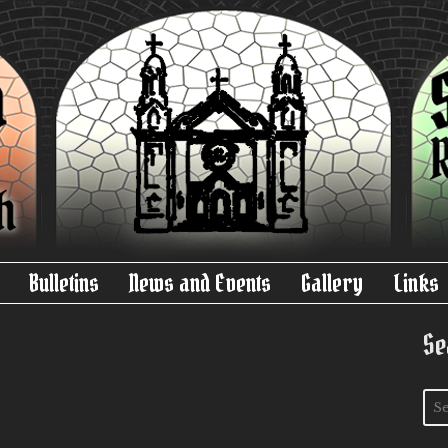
Bulletins
News and Events
Gallery
Links
Se