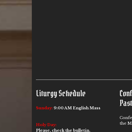
Liturgy Schedule
Con
Past
Sunday:
9:00 AM English Mass
Confe
the Ma
Holy Day:
Please, check the bulletin.