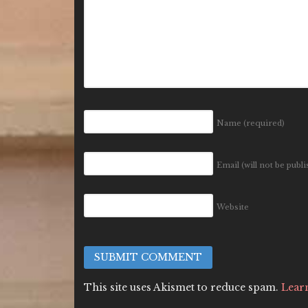
Name
(required)
Email (will not be publ
Website
This site uses Akismet to reduce spam.
Lear