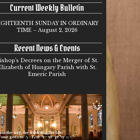
Current Weekly Bulletin
IGHTEENTH SUNDAY IN ORDINARY
TIME – August 2, 2026
Recent News & Events
ishop’s Decrees on the Merger of St.
Elizabeth of Hungary Parish with St.
Emeric Parish