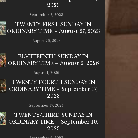
2023
September 2, 2023
TWENTY-FIRST SUNDAY IN
ORDINARY TIME – August 27, 2023
August 26, 2023
EIGHTEENTH SUNDAY IN
ORDINARY TIME – August 2, 2026
August 1, 2026
TWENTY-FOURTH SUNDAY IN
ORDINARY TIME – September 17,
2023
September 17, 2023
TWENTY-THIRD SUNDAY IN
ORDINARY TIME – September 10,
2023