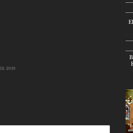
E
B
3, 2019