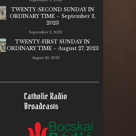
September 9, 2023
TWENTY-SECOND SUNDAY IN
ORDINARY TIME – September 3,
2023
September 2, 2023
TWENTY-FIRST SUNDAY IN
ORDINARY TIME – August 27, 2023
August 26, 2023
Catholic Radio
Broadcasts