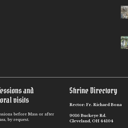
fessions and
Shrine Directory
oral visits
Rector:
Fr. Richard Bona
ssions before Mass or after
9016 Buckeye Rd.
ss, by request.
Cleveland, OH 44104