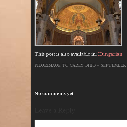
This post is also available in:
Hungarian
PILGRIMAGE TO CAREY OHIO – SEPTEMBER 1
No comments yet.
Leave a Reply