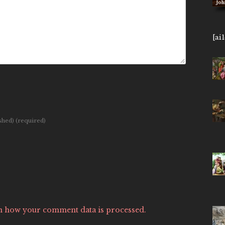
[ai
ished)
(required)
n how your comment data is processed.