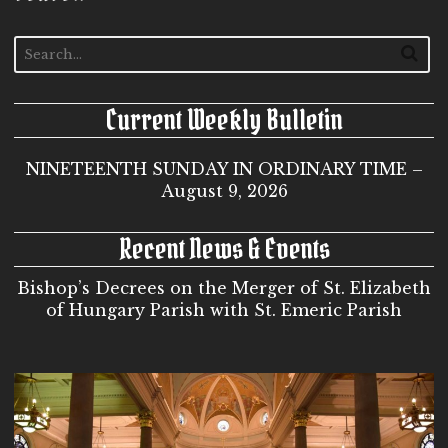
Current Weekly Bulletin
NINETEENTH SUNDAY IN ORDINARY TIME –
August 9, 2026
Recent News & Events
Bishop’s Decrees on the Merger of St. Elizabeth
of Hungary Parish with St. Emeric Parish