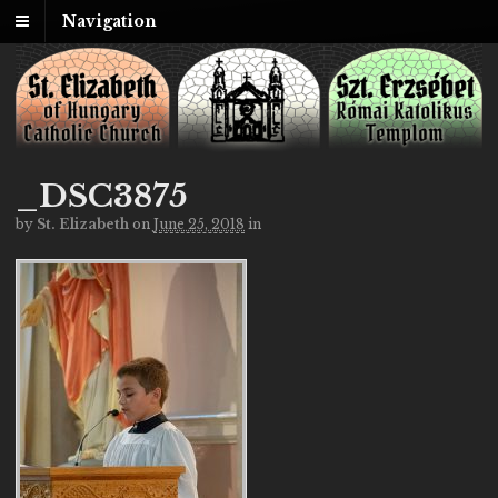
Navigation
_DSC3875
by
St. Elizabeth
on
June 25, 2018
in