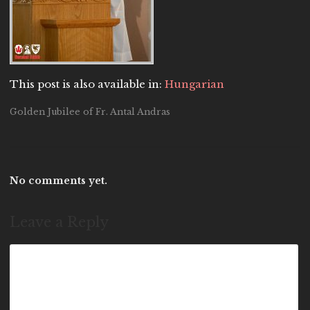
This post is also available in:
Hungarian
Golden Jubilee of Fr. Antal Andras
No comments yet.
Leave a Reply