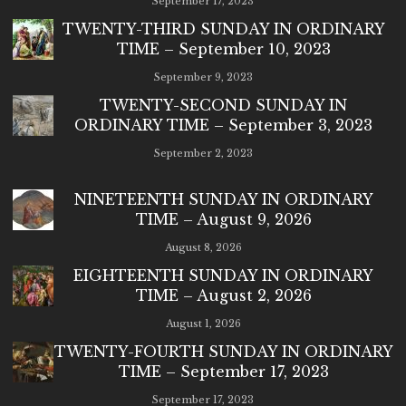
September 17, 2023
TWENTY-THIRD SUNDAY IN ORDINARY
TIME – September 10, 2023
September 9, 2023
TWENTY-SECOND SUNDAY IN
ORDINARY TIME – September 3, 2023
September 2, 2023
NINETEENTH SUNDAY IN ORDINARY
TIME – August 9, 2026
August 8, 2026
EIGHTEENTH SUNDAY IN ORDINARY
TIME – August 2, 2026
August 1, 2026
TWENTY-FOURTH SUNDAY IN ORDINARY
TIME – September 17, 2023
September 17, 2023