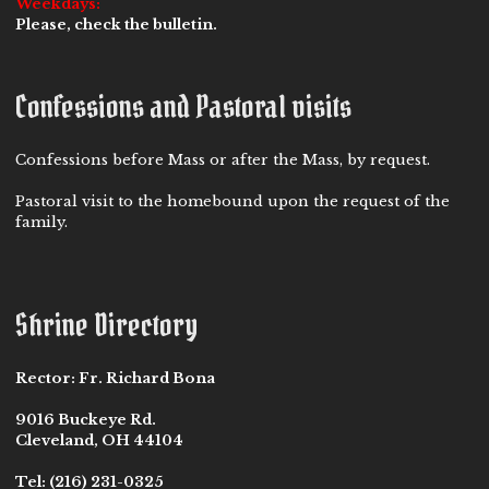
Weekdays:
Please, check the bulletin.
Confessions and Pastoral visits
Confessions before Mass or after the Mass, by request.
Pastoral visit to the homebound upon the request of the
family.
Shrine Directory
Rector:
Fr. Richard Bona
9016 Buckeye Rd.
Cleveland, OH 44104
Tel:
(216) 231-0325