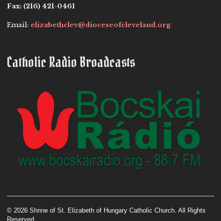
Fax:
(216) 421-0461
Email:
elizabethclev@dioceseofcleveland.org
Catholic Radio Broadcasts
© 2026 Shrine of St. Elizabeth of Hungary Catholic Church. All Rights
Reserved.