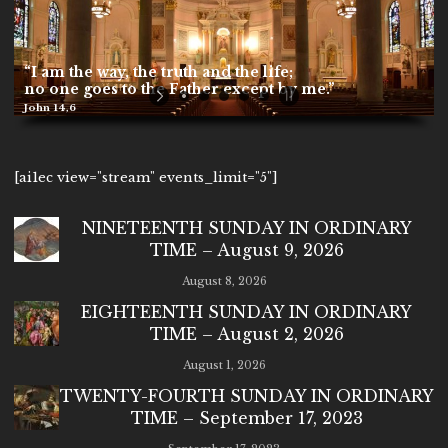
“I am the way, the truth and the life;
no one goes to the Father except by me.”
John 14,6
[ai1ec view="stream" events_limit="5"]
NINETEENTH SUNDAY IN ORDINARY
TIME – August 9, 2026
August 8, 2026
EIGHTEENTH SUNDAY IN ORDINARY
TIME – August 2, 2026
August 1, 2026
TWENTY-FOURTH SUNDAY IN ORDINARY
TIME – September 17, 2023