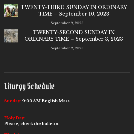
TWENTY-THIRD SUNDAY IN ORDINARY
TIME – September 10, 2023
September 9, 2023
TWENTY-SECOND SUNDAY IN
ORDINARY TIME – September 3, 2023
September 2, 2023
Liturgy Schedule
Sunday:
9:00 AM English Mass
Holy Day:
Please, check the bulletin.