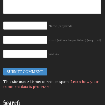
Name
(required)
Email (will not be published)
(required)
Website
This site uses Akismet to reduce spam.
Learn how your
comment data is processed.
Search