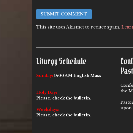
This site uses Akismet to reduce spam.
Lear
Liturgy Schedule
Con
Past
Sunday:
9:00 AM English Mass
Confe
the Ma
Holy Day:
Please, check the bulletin.
Pasto
upon 
Weekdays:
Please, check the bulletin.