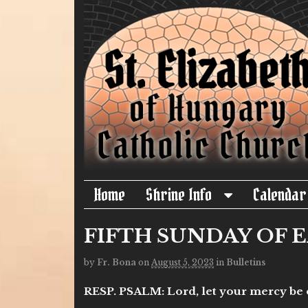
Home
Shrine Info
Calendar
FIFTH SUNDAY OF EA
by
Fr. Bona
on
August 5, 2023
in
Bulletins
RESP. PSALM: Lord, let your mercy be on