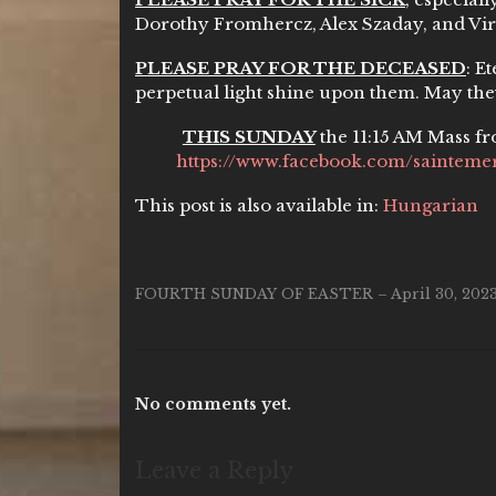
Dorothy Fromhercz, Alex Szaday, and Vi
PLEASE PRAY FOR THE DECEASED
: E
perpetual light shine upon them. May the
THIS SUNDAY
the 11:15 AM Mass fr
https://www.facebook.com/saintemer
This post is also available in:
Hungarian
FOURTH SUNDAY OF EASTER – April 30, 202
No comments yet.
Leave a Reply