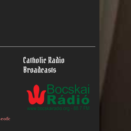
Catholic Radio
Broadcasts
seofc