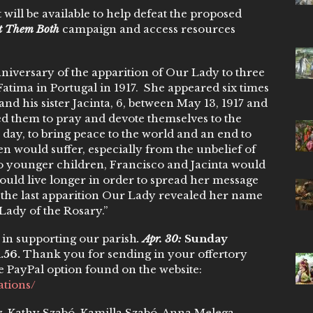
 will be available to help defeat the proposed
ct Them Both
campaign and access resources
niversary of the apparition of Our Lady to three
Fatima in Portugal in 1917. She appeared six times
and his sister Jacinta, 6, between May 13, 1917 and
ed them to pray and devote themselves to the
 day, to bring peace to the world and an end to
ren would suffer, especially from the unbelief of
two younger children, Francisco and Jacinta would
ould live longer in order to spread her message
 the last apparition Our Lady revealed her name
 Lady of the Rosary.”
in supporting our parish
.
Apr. 30:
Sunday
1.56.
Thank you for sending in your offertory
e PayPal option found on the website:
ations/
ly, Kathy Szabó, Kamilla Szabó, Anna Melega,