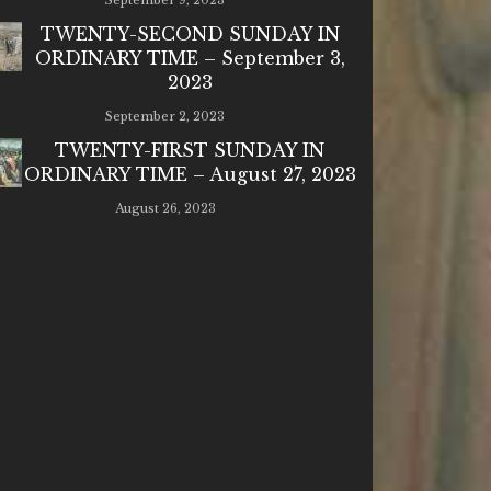
September 9, 2023
TWENTY-SECOND SUNDAY IN
ORDINARY TIME – September 3,
2023
September 2, 2023
TWENTY-FIRST SUNDAY IN
ORDINARY TIME – August 27, 2023
August 26, 2023