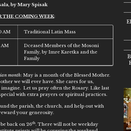
sala, by Mary Spisak
R THE COMING WEEK
:
E
0 AM
Traditional Latin Mass
5 AM
Dceased Members of the Mosoni
Family, by Imre Karetka and the
B
Family
ian month
: May is a month of the Blessed Mother.
 Mother we will ever have. She cares for us,
 imagine. Let us pray often the Rosary. Like last
special with extra prayers or spiritual practices.
nd the parish, the church, and help out with
reward your generosity.
th
l be back on 26
. There will not be weekday
“I am t
no one
titute priests will be covering the weekend