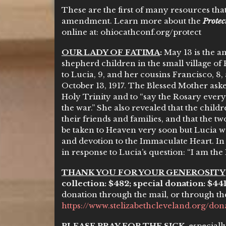
These are the first of many resources that
amendment. Learn more about the
Prote
online at: ohiocathconf.org/protect
OUR LADY OF FATIMA
:
May 13 is the an
shepherd children in the small village of 
to Lucia, 9, and her cousins Francisco, 8, 
October 13, 1917. The Blessed Mother ask
Holy Trinity and to “say the Rosary every
the war.” She also revealed that the child
their friends and families, and that the 
be taken to Heaven very soon but Lucia w
and devotion to the Immaculate Heart. In
in response to Lucia’s question: “I am the
THANK YOU FOR YOUR GENEROSITY
collection: $482; special donation: $44
donation through the mail, or through th
https://www.stelizabethcleveland.org/don
PLEASE PRAY FOR THE SICK
, especial