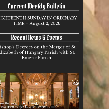
Current Weekly Bulletin
IGHTEENTH SUNDAY IN ORDINARY
TIME – August 2, 2026
Recent News & Events
ishop’s Decrees on the Merger of St.
Elizabeth of Hungary Parish with St.
Emeric Parish
he way, the truth and the life;
 goes to the Father except by me.”