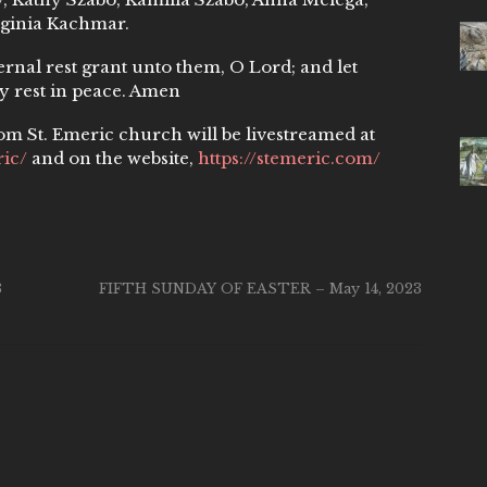
rginia Kachmar.
ternal rest grant unto them, O Lord; and let
y rest in peace. Amen
om St. Emeric church will be livestreamed at
ic/
and on the website,
https://stemeric.com/
3
FIFTH SUNDAY OF EASTER – May 14, 2023