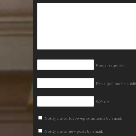
Name
(required)
Email (will not be publ
Website
Notify me of follow-up comments by email.
Notify me of new posts by email.