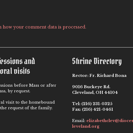
n how your comment data is processed.
fessions and
Shrine Directory
oral visits
Rector:
Fr. Richard Bona
ssions before Mass or after
9016 Buckeye Rd.
ss, by request.
Cleveland, OH 44104
ral visit to the homebound
Tel:
(216) 231-0325
the request of the family.
Fax:
(216) 421-0461
Email:
elizabethclev@dioce
leveland.org