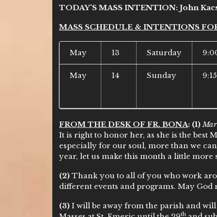
TODAY’S MASS INTENTION:
John Kac
MASS SCHEDULE & INTENTIONS FO
May
13
Saturday
9:0
May
14
Sunday
9:1
FROM THE DESK OF FR. BONA
:
(1)
Mar
It is right to honor her, as she is the best
especially for our soul, more than we can
year, let us make this month a little more 
(2)
Thank you to all of you who work arou
different events and programs. May God 
(3)
I will be away from the parish and wil
th
Masses at St. Emeric until the 29
and subs