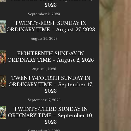
2023
September 2, 2023
TWENTY-FIRST SUNDAY IN
ORDINARY TIME – August 27, 2023
August 26, 2023
EIGHTEENTH SUNDAY IN
ORDINARY TIME – August 2, 2026
August 1, 2026
TWENTY-FOURTH SUNDAY IN
ORDINARY TIME – September 17,
2023
September 17, 2023
TWENTY-THIRD SUNDAY IN
ORDINARY TIME – September 10,
2023