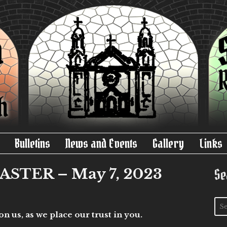
Bulletins
News and Events
Gallery
Links
STER – May 7, 2023
Se
 us, as we place our trust in you.