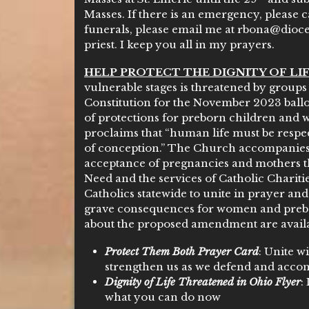
Masses. If there is an emergency, please ca
funerals, please email me at rbona@dioces
priest. I keep you all in my prayers.
HELP PROTECT THE DIGNITY OF LIF
vulnerable stages is threatened by grou
Constitution for the November 2023 ballo
of protections for preborn children and
proclaims that “human life must be resp
of conception.” The Church accompanies
acceptance of pregnancies and mothers 
Need and the services of Catholic Charit
Catholics statewide to unite in prayer an
grave consequences for women and preb
about the proposed amendment are availab
Protect Them Both Prayer Card
: Unite w
strengthen us as we defend and acc
Dignity of Life Threatened in Ohio Flyer
:
what you can do now