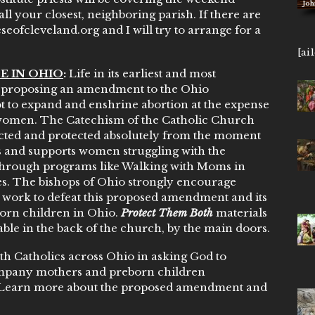
John 14,
ll your closest, neighboring parish. If there are
eofcleveland.org and I will try to arrange for a
[ai
E IN OHIO
:
Life in its earliest and most
ps proposing an amendment to the Ohio
t to expand and enshrine abortion at the expense
 women. The Catechism of the Catholic Church
ected and protected absolutely from the moment
 and supports women struggling with the
through programs like Walking with Moms in
ies. The bishops of Ohio strongly encourage
d work to defeat this proposed amendment and its
orn children in Ohio.
Protect Them Both
materials
le in the back of the church, by the main doors.
ith Catholics across Ohio in asking God to
ompany mothers and preborn children
 Learn more about the proposed amendment and