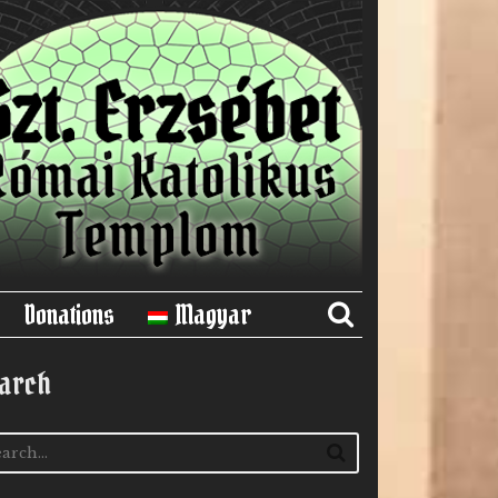
Donations
Magyar
arch