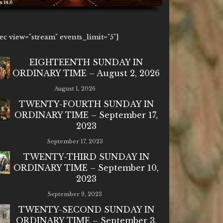
6
1ec view="stream" events_limit="5"]
EIGHTEENTH SUNDAY IN
ORDINARY TIME – August 2, 2026
August 1, 2026
TWENTY-FOURTH SUNDAY IN
ORDINARY TIME – September 17,
2023
September 17, 2023
TWENTY-THIRD SUNDAY IN
ORDINARY TIME – September 10,
2023
September 9, 2023
TWENTY-SECOND SUNDAY IN
ORDINARY TIME – September 3,