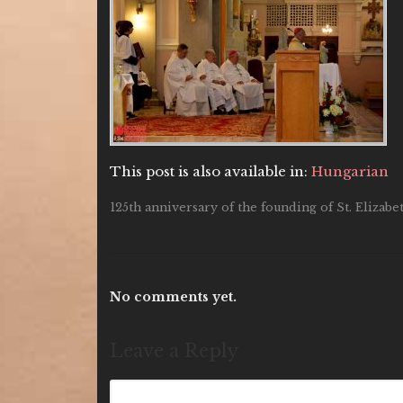
This post is also available in:
Hungarian
125th anniversary of the founding of St. Elizab
No comments yet.
Leave a Reply