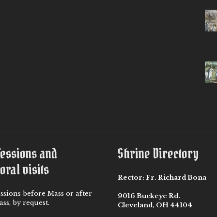
fessions and
Shrine Directory
oral visits
Rector:
Fr. Richard Bona
ssions before Mass or after
9016 Buckeye Rd.
ss, by request.
Cleveland, OH 44104