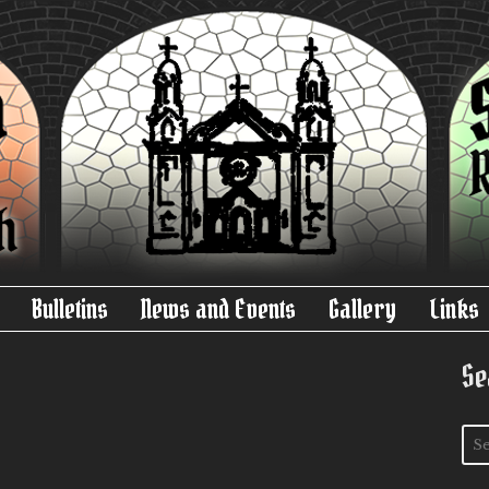
Bulletins
News and Events
Gallery
Links
Se