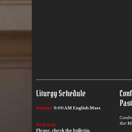
Liturgy Schedule
Con
Past
Sunday:
9:00 AM English Mass
Confe
the Ma
Holy Day:
Please, check the bulletin.