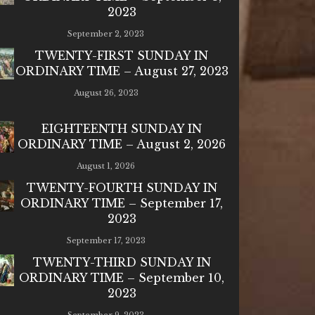
2023
September 2, 2023
TWENTY-FIRST SUNDAY IN
ORDINARY TIME – August 27, 2023
August 26, 2023
EIGHTEENTH SUNDAY IN
ORDINARY TIME – August 2, 2026
August 1, 2026
TWENTY-FOURTH SUNDAY IN
ORDINARY TIME – September 17,
2023
September 17, 2023
TWENTY-THIRD SUNDAY IN
ORDINARY TIME – September 10,
2023