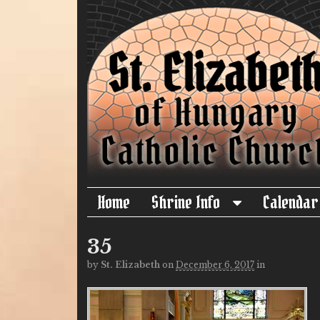
Home
Shrine Info
Calendar
35
by
St. Elizabeth
on
December 6, 2017
in