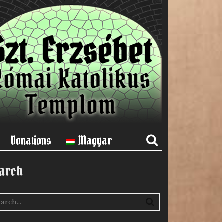
Donations
Magyar
arch