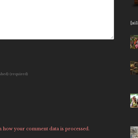
[ai
ished)
(required)
n how your comment data is processed.