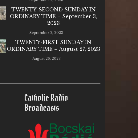
September 9, 2023
TWENTY-SECOND SUNDAY IN
ORDINARY TIME – September 3,
2023
September 2, 2023
TWENTY-FIRST SUNDAY IN
ORDINARY TIME – August 27, 2023
August 26, 2023
Catholic Radio
Broadcasts