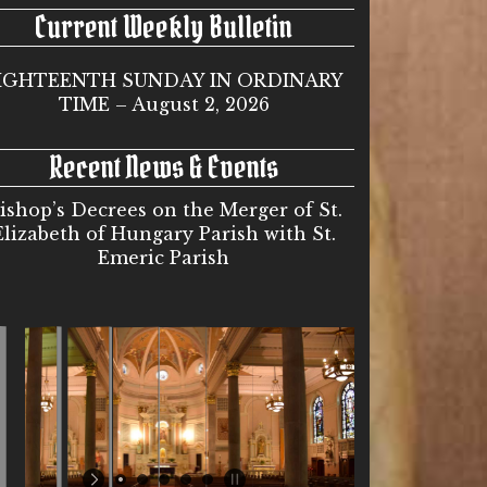
Current Weekly Bulletin
IGHTEENTH SUNDAY IN ORDINARY
TIME – August 2, 2026
Recent News & Events
ishop’s Decrees on the Merger of St.
Elizabeth of Hungary Parish with St.
Emeric Parish