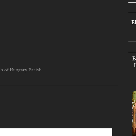
E
B
eth of Hungary Parish