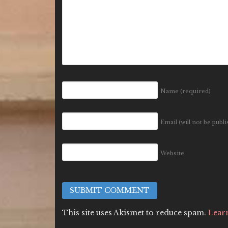
Name
(required)
Email (will not be publ
Website
This site uses Akismet to reduce spam.
Lear