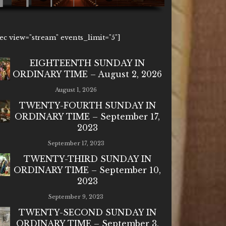
1ec view="stream" events_limit="5"]
EIGHTEENTH SUNDAY IN
ORDINARY TIME – August 2, 2026
August 1, 2026
TWENTY-FOURTH SUNDAY IN
ORDINARY TIME – September 17,
2023
September 17, 2023
TWENTY-THIRD SUNDAY IN
ORDINARY TIME – September 10,
2023
September 9, 2023
TWENTY-SECOND SUNDAY IN
ORDINARY TIME – September 3,