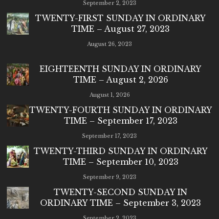
September 2, 2023
TWENTY-FIRST SUNDAY IN ORDINARY
TIME – August 27, 2023
August 26, 2023
EIGHTEENTH SUNDAY IN ORDINARY
TIME – August 2, 2026
August 1, 2026
TWENTY-FOURTH SUNDAY IN ORDINARY
TIME – September 17, 2023
September 17, 2023
TWENTY-THIRD SUNDAY IN ORDINARY
TIME – September 10, 2023
September 9, 2023
TWENTY-SECOND SUNDAY IN
ORDINARY TIME – September 3, 2023
September 2, 2023