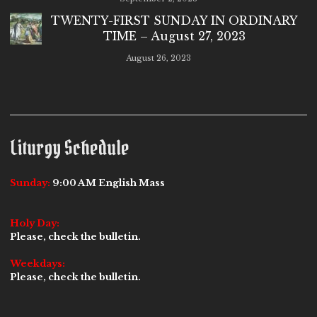
TWENTY-FIRST SUNDAY IN ORDINARY
TIME – August 27, 2023
August 26, 2023
Liturgy Schedule
Sunday:
9:00 AM English Mass
Holy Day:
Please, check the bulletin.
Weekdays:
Please, check the bulletin.