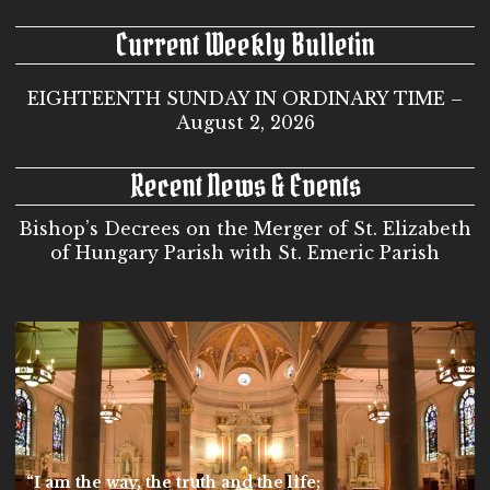
Current Weekly Bulletin
EIGHTEENTH SUNDAY IN ORDINARY TIME –
August 2, 2026
Recent News & Events
Bishop’s Decrees on the Merger of St. Elizabeth
of Hungary Parish with St. Emeric Parish
“I am the way, the truth and the life;