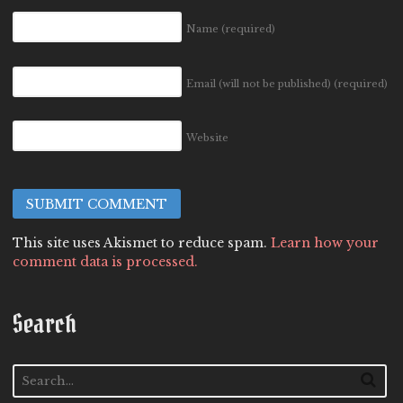
Name
(required)
Email (will not be published)
(required)
Website
This site uses Akismet to reduce spam.
Learn how your
comment data is processed.
Search