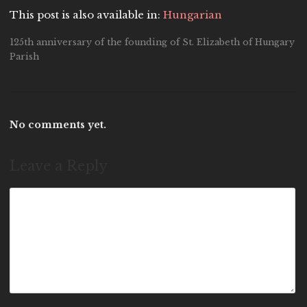
This post is also available in:
Hungarian
125th anniversary of the founding of St. Elizabeth of Hungary
Parish
No comments yet.
Leave a Reply