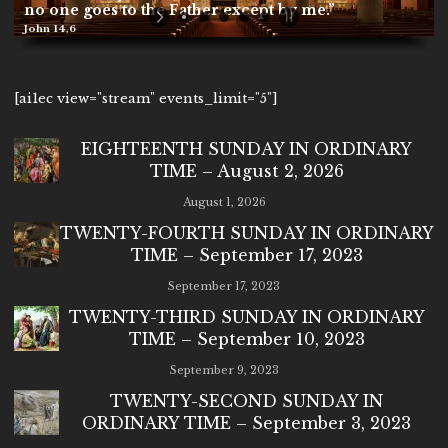
no one goes to the Father except by me.”
John 14,6
[ai1ec view="stream" events_limit="5"]
EIGHTEENTH SUNDAY IN ORDINARY
TIME – August 2, 2026
August 1, 2026
TWENTY-FOURTH SUNDAY IN ORDINARY
TIME – September 17, 2023
September 17, 2023
TWENTY-THIRD SUNDAY IN ORDINARY
TIME – September 10, 2023
September 9, 2023
TWENTY-SECOND SUNDAY IN
ORDINARY TIME – September 3, 2023