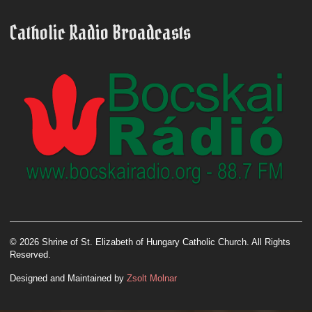
Catholic Radio Broadcasts
© 2026 Shrine of St. Elizabeth of Hungary Catholic Church. All Rights
Reserved.
Designed and Maintained by
Zsolt Molnar