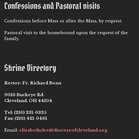
Confessions and Pastoral visits
Confessions before Mass or after the Mass, by request.
Pastoral visit to the homebound upon the request of the
family.
Shrine Directory
Rector:
Fr. Richard Bona
9016 Buckeye Rd.
Cleveland, OH 44104
Tel:
(216) 231-0325
Fax:
(216) 421-0461
Email:
elizabethclev@dioceseofcleveland.org