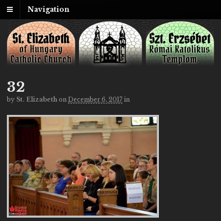
Navigation
32
by
St. Elizabeth
on
December 6, 2017
in