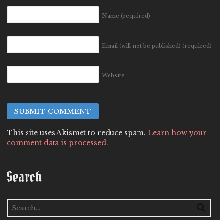
Name
(required)
Email (will not be published)
(required)
Website
This site uses Akismet to reduce spam.
Learn how your
comment data is processed.
Search