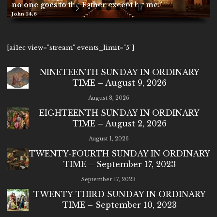
no one goes to the Father except by me.”
John 14,6
[ai1ec view="stream" events_limit="5"]
NINETEENTH SUNDAY IN ORDINARY
TIME – August 9, 2026
August 8, 2026
EIGHTEENTH SUNDAY IN ORDINARY
TIME – August 2, 2026
August 1, 2026
TWENTY-FOURTH SUNDAY IN ORDINARY
TIME – September 17, 2023
September 17, 2023
TWENTY-THIRD SUNDAY IN ORDINARY
TIME – September 10, 2023