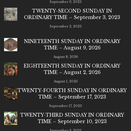
September 9, 2023
TWENTY-SECOND SUNDAY IN
ORDINARY TIME – September 3, 2023
September 2, 2023
NINETEENTH SUNDAY IN ORDINARY
TIME – August 9, 2026
August 8, 2026
EIGHTEENTH SUNDAY IN ORDINARY
TIME – August 2, 2026
August 1, 2026
TWENTY-FOURTH SUNDAY IN ORDINARY
TIME – September 17, 2023
September 17, 2023
TWENTY-THIRD SUNDAY IN ORDINARY
TIME – September 10, 2023
September 9, 2023