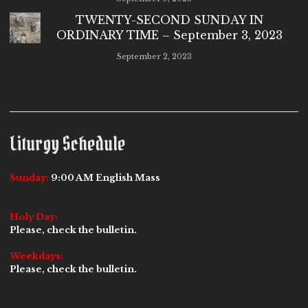
TWENTY-SECOND SUNDAY IN
ORDINARY TIME – September 3, 2023
September 2, 2023
Liturgy Schedule
Sunday:
9:00 AM English Mass
Holy Day:
Please, check the bulletin.
Weekdays:
Please, check the bulletin.