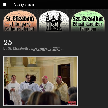
Navigation
25
by
St. Elizabeth
on
December 6, 2017
in