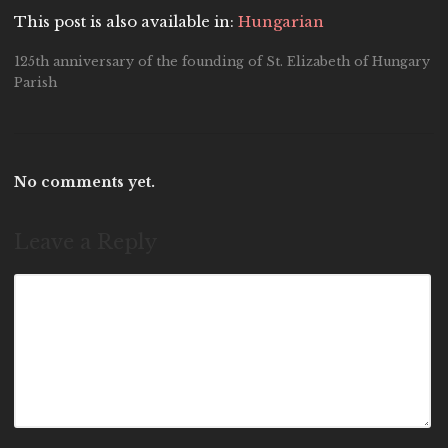
This post is also available in:
Hungarian
125th anniversary of the founding of St. Elizabeth of Hungary
Parish
No comments yet.
Leave a Reply