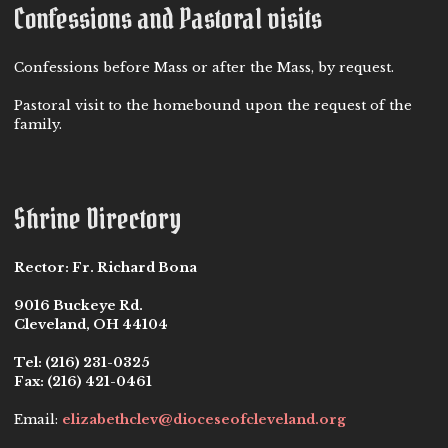
Confessions and Pastoral visits
Confessions before Mass or after the Mass, by request.
Pastoral visit to the homebound upon the request of the
family.
Shrine Directory
Rector:
Fr. Richard Bona
9016 Buckeye Rd.
Cleveland, OH 44104
Tel:
(216) 231-0325
Fax:
(216) 421-0461
Email:
elizabethclev@dioceseofcleveland.org