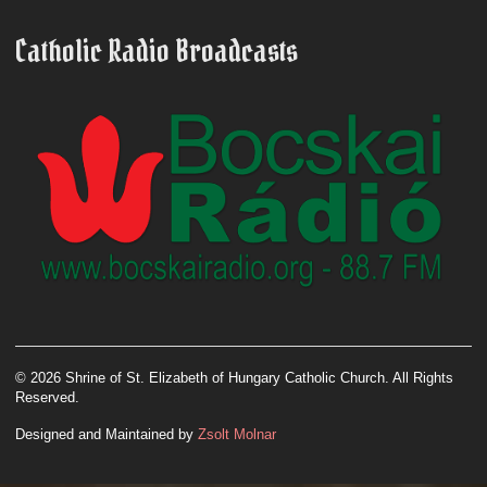
Catholic Radio Broadcasts
© 2026 Shrine of St. Elizabeth of Hungary Catholic Church. All Rights
Reserved.
Designed and Maintained by
Zsolt Molnar