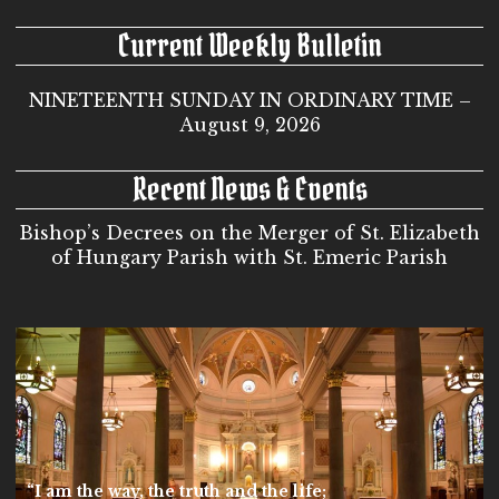
Current Weekly Bulletin
NINETEENTH SUNDAY IN ORDINARY TIME –
August 9, 2026
Recent News & Events
Bishop’s Decrees on the Merger of St. Elizabeth
of Hungary Parish with St. Emeric Parish
“I am the way, the truth and the life;