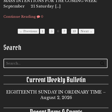
MASS INTENTIONS FOR THE COMING WEEK:
September 21 Saturday […]
Continue Reading
0
…
…
← Previous
1
5
6
7
13
Next →
Search
Current Weekly Bulletin
EIGHTEENTH SUNDAY IN ORDINARY TIME –
August 2, 2026
Recent News & Events