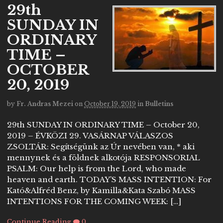
29th
SUNDAY IN
ORDINARY
TIME –
OCTOBER
20, 2019
by
Fr. Andras Mezei
on
October 19, 2019
in
Bulletins
29th SUNDAY IN ORDINARY TIME – October 20,
2019 – ÉVKÖZI 29. VASÁRNAP VÁLASZOS
ZSOLTÁR: Segítségünk az Úr nevében van, * aki
mennynek és a földnek alkotója RESPONSORIAL
PSALM: Our help is from the Lord, who made
heaven and earth. TODAY’S MASS INTENTION: For
Kató&Alfréd Benz, by Kamilla&Kata Szabó MASS
INTENTIONS FOR THE COMING WEEK: […]
Continue Reading
0