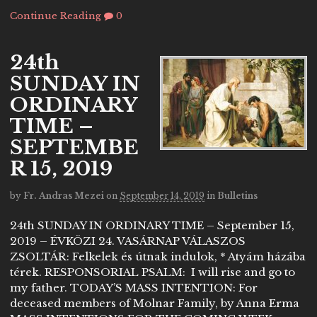
Continue Reading
0
24th
SUNDAY IN
ORDINARY
TIME –
SEPTEMBE
R 15, 2019
by
Fr. Andras Mezei
on
September 14, 2019
in
Bulletins
24th SUNDAY IN ORDINARY TIME – September 15,
2019 – ÉVKÖZI 24. VASÁRNAP VÁLASZOS
ZSOLTÁR: Felkelek és útnak indulok, * Atyám házába
térek. RESPONSORIAL PSALM: I will rise and go to
my father. TODAY’S MASS INTENTION: For
deceased members of Molnar Family, by Anna Erma