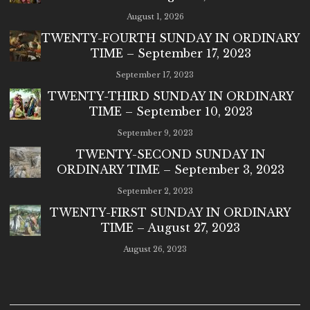
August 1, 2026
TWENTY-FOURTH SUNDAY IN ORDINARY
TIME – September 17, 2023
September 17, 2023
TWENTY-THIRD SUNDAY IN ORDINARY
TIME – September 10, 2023
September 9, 2023
TWENTY-SECOND SUNDAY IN
ORDINARY TIME – September 3, 2023
September 2, 2023
TWENTY-FIRST SUNDAY IN ORDINARY
TIME – August 27, 2023
August 26, 2023