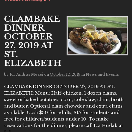
CLAMBAKE
DINNER
OCTOBER
27, 2019 AT
ST.
ELIZABETH
by
Fr. Andras Mezei
on
October 12, 2019
in
News and Events
CLAMBAKE DINNER OCTOBER 27, 2019 AT ST.
ELIZABETH: Menu: Half-chicken, 1 dozen clams,
sweet or baked potatoes, corn, cole slaw, clam, broth
and butter. Optional clam chowder and extra clams
available. Cost: $30 for adults, $15 for students and
free for children/students under 10. To make
reservations for the dinner, please call Ica Hudak at
[…]