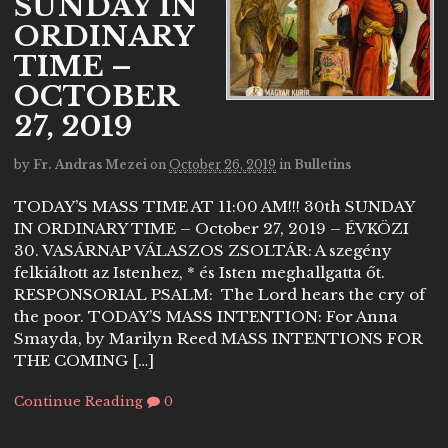
SUNDAY IN
ORDINARY
TIME –
OCTOBER
27, 2019
by
Fr. Andras Mezei
on
October 26, 2019
in
Bulletins
TODAY’S MASS TIME AT 11:00 AM!!! 30th SUNDAY
IN ORDINARY TIME – October 27, 2019 – ÉVKÖZI
30. VASÁRNAP VÁLASZOS ZSOLTÁR: A szegény
felkiáltott az Istenhez, * és Isten meghallgatta őt.
RESPONSORIAL PSALM: The Lord hears the cry of
the poor. TODAY’S MASS INTENTION: For Anna
Smayda, by Marilyn Reed MASS INTENTIONS FOR
THE COMING […]
Continue Reading
0