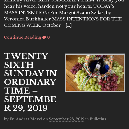
hear his voice, harden not your hearts. TODAY’S
MASS INTENTION: For Margot Szabo Szilas, by
Veronica Burkhalter MASS INTENTIONS FOR THE
COMING WEEK: October […]
Continue Reading
0
TWENTY
SIXTH
SUNDAY IN
ORDINARY
TIME –
SEPTEMBE
R 29, 2019
by
Fr. Andras Mezei
on
September 28, 2019
in
Bulletins