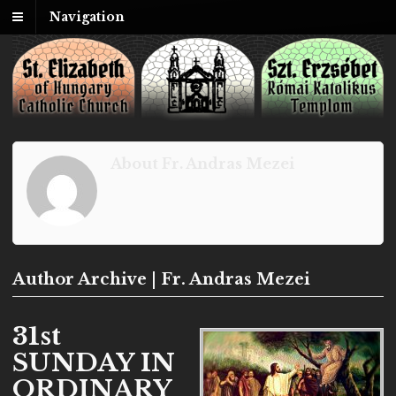
Navigation
About Fr. Andras Mezei
Author Archive | Fr. Andras Mezei
31st
SUNDAY IN
ORDINARY