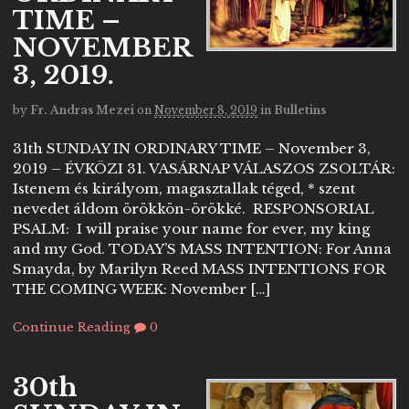
TIME –
NOVEMBER
3, 2019.
by
Fr. Andras Mezei
on
November 8, 2019
in
Bulletins
31th SUNDAY IN ORDINARY TIME – November 3,
2019 – ÉVKÖZI 31. VASÁRNAP VÁLASZOS ZSOLTÁR:
Istenem és királyom, magasztallak téged, * szent
nevedet áldom örökkön-örökké. RESPONSORIAL
PSALM: I will praise your name for ever, my king
and my God. TODAY’S MASS INTENTION: For Anna
Smayda, by Marilyn Reed MASS INTENTIONS FOR
THE COMING WEEK: November […]
Continue Reading
0
30th