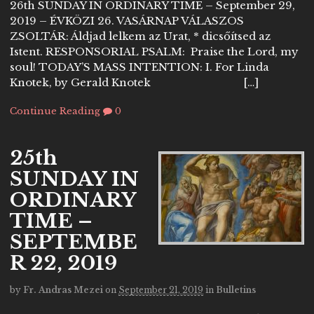
26th SUNDAY IN ORDINARY TIME – September 29,
2019 – ÉVKÖZI 26. VASÁRNAP VÁLASZOS
ZSOLTÁR: Áldjad lelkem az Urat, * dicsőítsed az
Istent. RESPONSORIAL PSALM: Praise the Lord, my
soul! TODAY’S MASS INTENTION: I. For Linda
Knotek, by Gerald Knotek […]
Continue Reading
0
25th
SUNDAY IN
ORDINARY
TIME –
SEPTEMBE
R 22, 2019
by
Fr. Andras Mezei
on
September 21, 2019
in
Bulletins