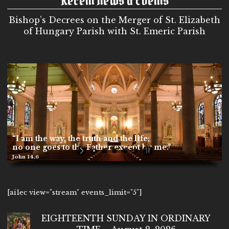
Bishop’s Decrees on the Merger of St. Elizabeth
of Hungary Parish with St. Emeric Parish
“I am the way, the truth and the life;
no one goes to the Father except by me.”
John 14,6
[ai1ec view="stream" events_limit="5"]
EIGHTEENTH SUNDAY IN ORDINARY