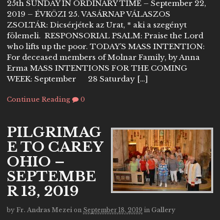
25th SUNDAY IN ORDINARY TIME – September 22,
2019 – ÉVKÖZI 25. VASÁRNAP VÁLASZOS
ZSOLTÁR: Dicsérjétek az Urat, * aki a szegényt
fölemeli. RESPONSORIAL PSALM: Praise the Lord
who lifts up the poor. TODAY’S MASS INTENTION:
For deceased members of Molnar Family, by Anna
Erma MASS INTENTIONS FOR THE COMING
WEEK: September 28 Saturday […]
Continue Reading
0
PILGRIMAG
E TO CAREY
OHIO –
SEPTEMBE
R 13, 2019
by
Fr. Andras Mezei
on
September 18, 2019
in
Gallery