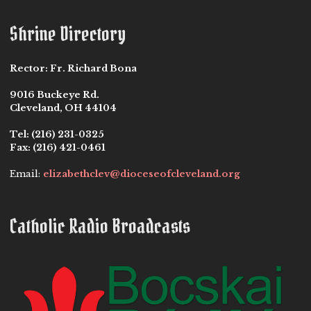
Shrine Directory
Rector:
Fr. Richard Bona
9016 Buckeye Rd.
Cleveland, OH 44104
Tel:
(216) 231-0325
Fax:
(216) 421-0461
Email:
elizabethclev@dioceseofcleveland.org
Catholic Radio Broadcasts