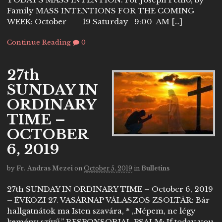
Family MASS INTENTIONS FOR THE COMING
WEEK: October 19 Saturday 9:00 AM […]
Continue Reading
0
27th
SUNDAY IN
ORDINARY
TIME –
OCTOBER
6, 2019
by
Fr. Andras Mezei
on
October 5, 2019
in
Bulletins
27th SUNDAY IN ORDINARY TIME – October 6, 2019
– ÉVKÖZI 27. VASÁRNAP VÁLASZOS ZSOLTÁR: Bár
hallgatnátok ma Isten szavára, * „Népem, ne légy
kemény szívű.” RESPONSORIAL PSALM: If today you