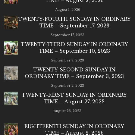
TIME – August 2, 2026
August 1, 2026
TWENTY-FOURTH SUNDAY IN ORDINARY
TIME – September 17, 2023
September 17, 2023
TWENTY-THIRD SUNDAY IN ORDINARY
TIME – September 10, 2023
September 9, 2023
TWENTY-SECOND SUNDAY IN
ORDINARY TIME – September 3, 2023
September 2, 2023
TWENTY-FIRST SUNDAY IN ORDINARY
TIME – August 27, 2023
August 26, 2023
EIGHTEENTH SUNDAY IN ORDINARY
TIME – August 2, 2026