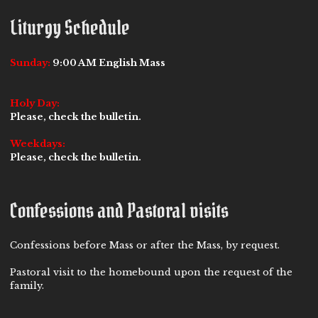
Liturgy Schedule
Sunday:
9:00 AM English Mass
Holy Day:
Please, check the bulletin.
Weekdays:
Please, check the bulletin.
Confessions and Pastoral visits
Confessions before Mass or after the Mass, by request.
Pastoral visit to the homebound upon the request of the
family.