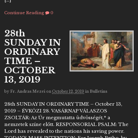
Continue Reading
0
28th
SUNDAY IN
ORDINARY
TIME –
OCTOBER
13, 2019
by
Fr. Andras Mezei
on
October 12, 2019
in
Bulletins
28th SUNDAY IN ORDINARY TIME – October 13,
2019 – ÉVKÖZI 28. VASÁRNAP VÁLASZOS
ZSOLTÁR: Az Úr megmutatta üdvösségét,* a
nemzetek színe előtt. RESPONSORIAL PSALM: The
Lord has revealed to the nations his saving power.
TODAY’S MASS INTENTION: For Joseph Petho, by