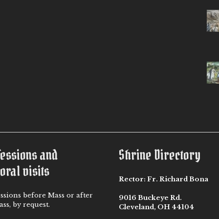
fessions and
Shrine Directory
oral visits
Rector:
Fr. Richard Bona
ssions before Mass or after
9016 Buckeye Rd.
ss, by request.
Cleveland, OH 44104