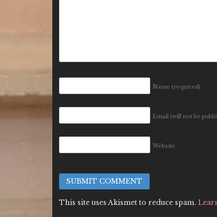
Name
(required)
Email (will not be publ
Website
This site uses Akismet to reduce spam.
Lear