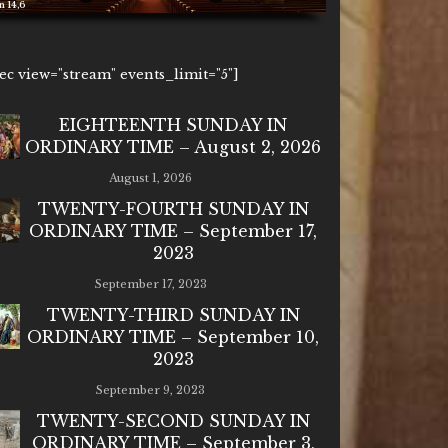
6
1ec view="stream" events_limit="5"]
EIGHTEENTH SUNDAY IN
ORDINARY TIME – August 2, 2026
August 1, 2026
TWENTY-FOURTH SUNDAY IN
ORDINARY TIME – September 17,
2023
September 17, 2023
TWENTY-THIRD SUNDAY IN
ORDINARY TIME – September 10,
2023
September 9, 2023
TWENTY-SECOND SUNDAY IN
ORDINARY TIME – September 3,