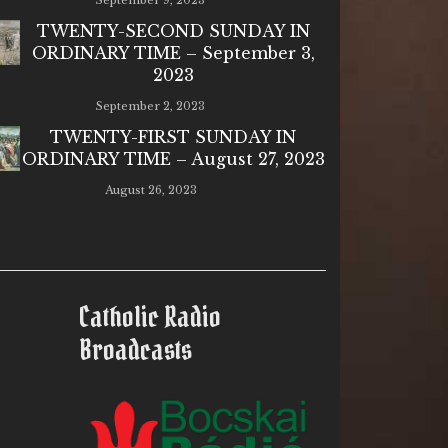
September 9, 2023
TWENTY-SECOND SUNDAY IN
ORDINARY TIME – September 3,
2023
September 2, 2023
TWENTY-FIRST SUNDAY IN
ORDINARY TIME – August 27, 2023
August 26, 2023
Catholic Radio
Broadcasts