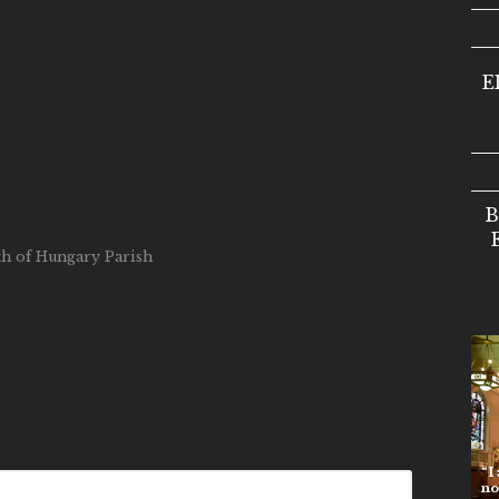
E
B
eth of Hungary Parish
“I am t
no one