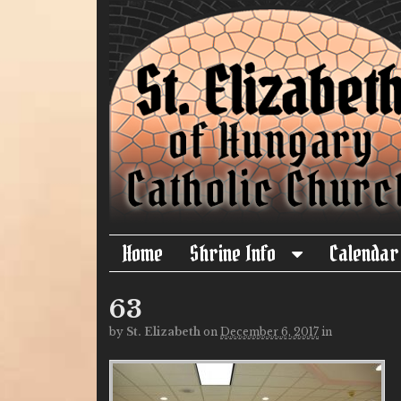
Home
Shrine Info
Calendar
63
by
St. Elizabeth
on
December 6, 2017
in