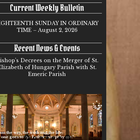
Current Weekly Bulletin
IGHTEENTH SUNDAY IN ORDINARY
TIME – August 2, 2026
Recent News & Events
ishop’s Decrees on the Merger of St.
Elizabeth of Hungary Parish with St.
Emeric Parish
he way, the truth and the life;
 goes to the Father except by me.”