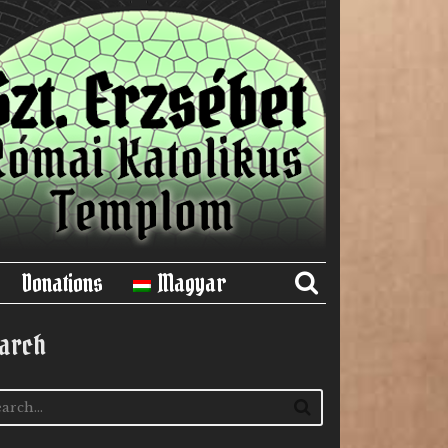
Donations
Magyar
arch