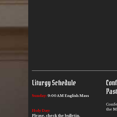
Liturgy Schedule
Con
Past
Sunday:
9:00 AM English Mass
Confe
the Ma
Holy Day:
Please, check the bulletin.