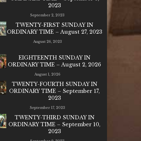
2023
September 2, 2023
TWENTY-FIRST SUNDAY IN
ORDINARY TIME – August 27, 2023
August 26, 2023
EIGHTEENTH SUNDAY IN
ORDINARY TIME – August 2, 2026
August 1, 2026
TWENTY-FOURTH SUNDAY IN
ORDINARY TIME – September 17,
2023
September 17, 2023
TWENTY-THIRD SUNDAY IN
ORDINARY TIME – September 10,
2023