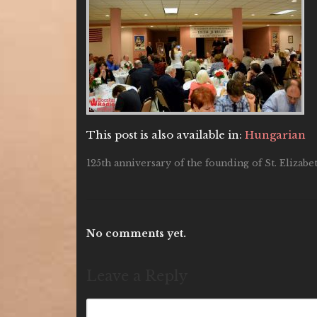
This post is also available in:
Hungarian
125th anniversary of the founding of St. Elizab
No comments yet.
Leave a Reply