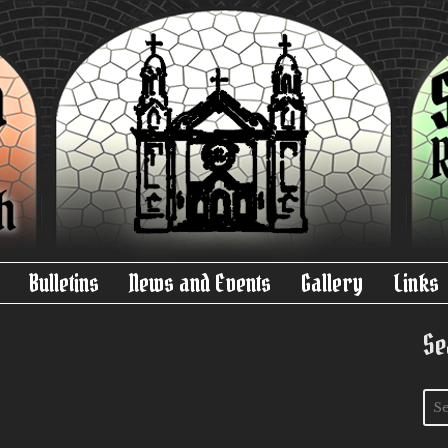
Bulletins
News and Events
Gallery
Links
Se