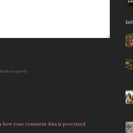
John 14,
[ai
ished)
(required)
n how your comment data is processed.